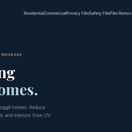
Residential
Commercial
Privacy Film
Safety Film
Film Remov
 BRISBANE
ng
homes.
Moggill homes. Reduce
ly and interiors from UV