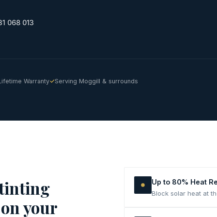
31 068 013
Lifetime Warranty
Serving Moggill & surrounds
tinting
Up to 80% Heat R
Block solar heat at t
 on your