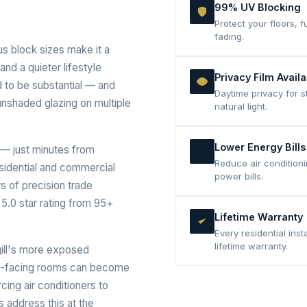
99% UV Blocking
Protect your floors,
fading.
us block sizes make it a
nd a quieter lifestyle
Privacy Film Availa
 to be substantial — and
Daytime privacy for s
unshaded glazing on multiple
natural light.
Lower Energy Bills
— just minutes from
Reduce air conditioni
esidential and commercial
power bills.
rs of precision trade
5.0 star rating from 95+
Lifetime Warranty
Every residential inst
lifetime warranty.
gill's more exposed
est-facing rooms can become
ing air conditioners to
 address this at the