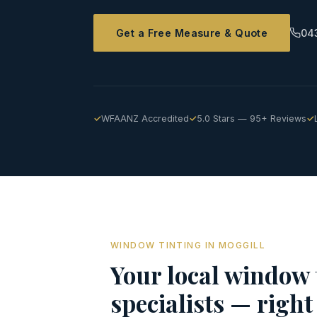
Get a Free Measure & Quote
04
WFAANZ Accredited
5.0 Stars — 95+ Reviews
WINDOW TINTING IN MOGGILL
Your local window 
specialists — right