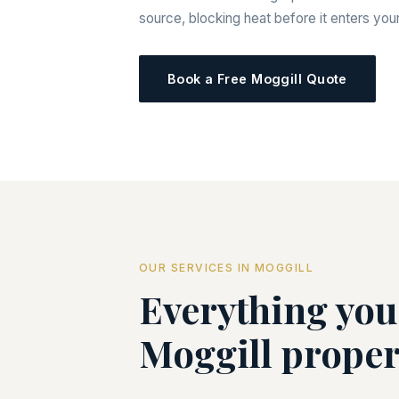
source, blocking heat before it enters yo
Book a Free Moggill Quote
OUR SERVICES IN MOGGILL
Everything you
Moggill proper