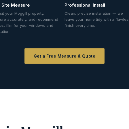
 Site Measure
Professional Install
sit your Moggill property,
Clean, precise installation — we
ure accurately, and recommend
leave your home tidy with a flawles
est film for your windows and
finish every time.
tation.
Get a Free Measure & Quote