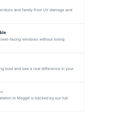
 furniture and family from UV damage and
ble
treet-facing windows without losing
ng load and see a real difference in your
 →
allation in Moggill is backed by our full