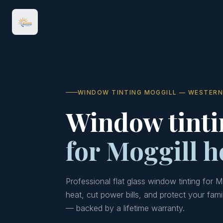
WINDOW TINTING MOGGILL — WESTERN
Window tinti
for Moggill 
Professional flat glass window tinting for 
heat, cut power bills, and protect your fami
— backed by a lifetime warranty.