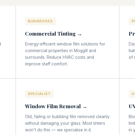
BUSINESSES
P
Commercial Tinting →
Pr
d
Energy-efficient window film solutions for
Day
commercial properties in Moggill and
bat
surrounds. Reduce HVAC costs and
of 
improve staff comfort.
SPECIALIST
U
Window Film Removal →
UV
Old, failing or bubbling film removed cleanly
Bl
without damaging your glass. Most tinters
tim
won't do this — we specialise in it.
in 