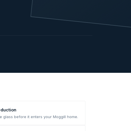
eduction
he glass before it enters your Moggill home.