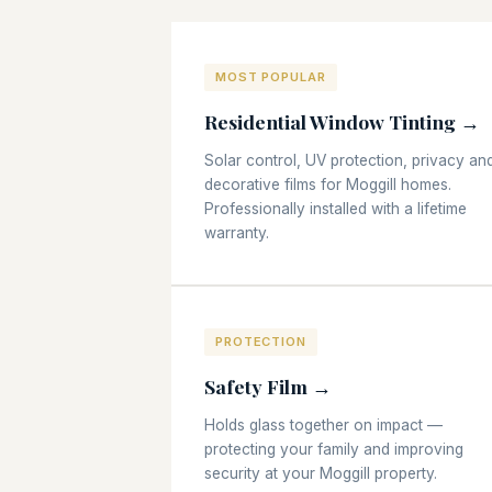
MOST POPULAR
Residential Window Tinting →
Solar control, UV protection, privacy an
decorative films for Moggill homes.
Professionally installed with a lifetime
warranty.
PROTECTION
Safety Film →
Holds glass together on impact —
protecting your family and improving
security at your Moggill property.