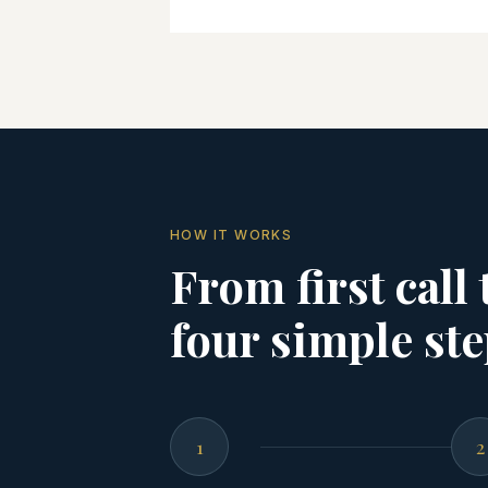
HOW IT WORKS
From first call
four simple ste
1
2