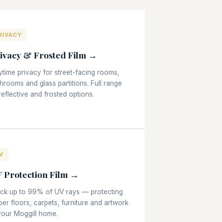
RIVACY
ivacy & Frosted Film →
time privacy for street-facing rooms,
hrooms and glass partitions. Full range
reflective and frosted options.
V
 Protection Film →
ock up to 99% of UV rays — protecting
ber floors, carpets, furniture and artwork
your Moggill home.