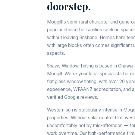
doorstep.
Moggill's semi-rural character and genero
popular choice for families seeking space a
without leaving Brisbane. Homes here tend
with large blocks often comes significant 
aspects.
Shaws Window Tinting is based in Chuwar 
Moggill. We're your local specialists for r
flat glass window tinting, with over 20 yea
experience, WFAANZ accreditation, and a 
verified Google reviews.
Western sun is particularly intense in Mog
properties. Without solar control film, w
uncomfortably hot by mid-afternoon — forc
work overtime. Our high-performance films