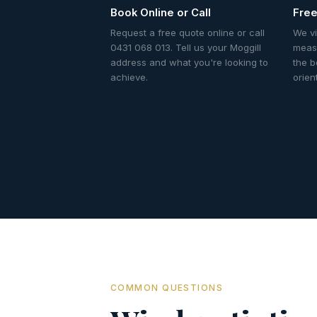
Book Online or Call
Free
Request a free quote online or call
We vi
0431 068 013. Tell us your Moggill
meas
address and what you're looking to
the b
achieve.
orien
COMMON QUESTIONS