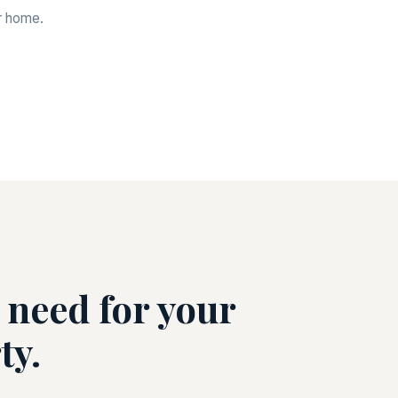
ur home.
 need for your
ty.