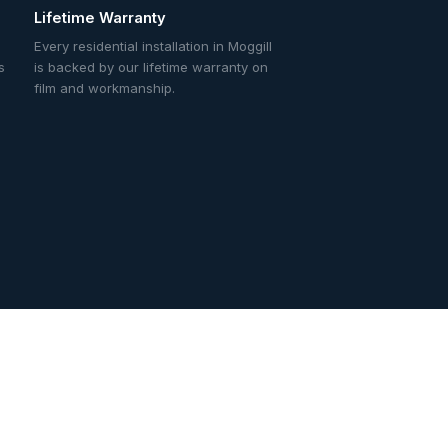
Lifetime Warranty
Every residential installation in Moggill
s
is backed by our lifetime warranty on
film and workmanship.