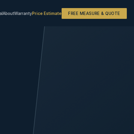
al
About
Warranty
Price Estimate
FREE MEASURE & QUOTE