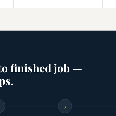
 to finished job —
ps.
3