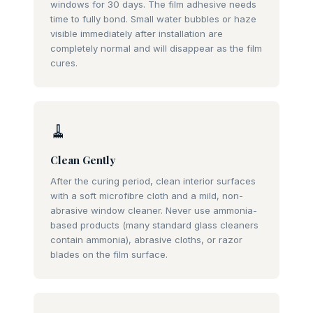
windows for 30 days. The film adhesive needs
time to fully bond. Small water bubbles or haze
visible immediately after installation are
completely normal and will disappear as the film
cures.
🧹
Clean Gently
After the curing period, clean interior surfaces
with a soft microfibre cloth and a mild, non-
abrasive window cleaner. Never use ammonia-
based products (many standard glass cleaners
contain ammonia), abrasive cloths, or razor
blades on the film surface.