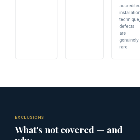
accredite
installatio
technique
defects
are
genuinely
rare.
EXCLUSIONS
What's not covered — and