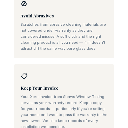
🚫
Avoid Abrasives
Scratches from abrasive cleaning materials are
not covered under warranty as they are
considered misuse. A soft cloth and the right
cleaning product is all you need — film doesn't
attract dirt the same way bare glass does.
📋
Keep Your Invoice
Your Xero invoice from Shaws Window Tinting
serves as your warranty record. Keep a copy
for your records — particularly if you're selling
your home and want to pass the warranty to the
new owner. We also keep records of every
installation we complete.