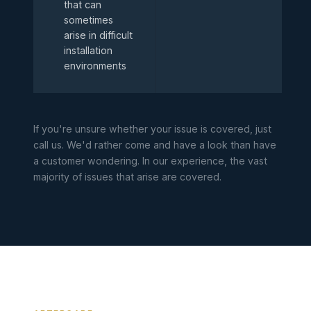
that can
sometimes
arise in difficult
installation
environments
If you're unsure whether your issue is covered, just
call us. We'd rather come and have a look than have
a customer wondering. In our experience, the vast
majority of issues that arise are covered.