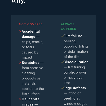
why.
NOT COVERED
ALWAYS
COVERED
✕
Accidental
✓
Film failure
—
damage
—
peeling,
chips, cracks,
bubbling, lifting
or tears
or delamination
caused by
of the film
impact
✓
Discolouration
✕
Scratches
—
— film turning
from abrasive
purple, brown
cleaning
or hazy over
products or
time
materials
✓
Edge defects
applied to the
— lifting or
film surface
peeling at
✕
Deliberate
window edges
misuse
—