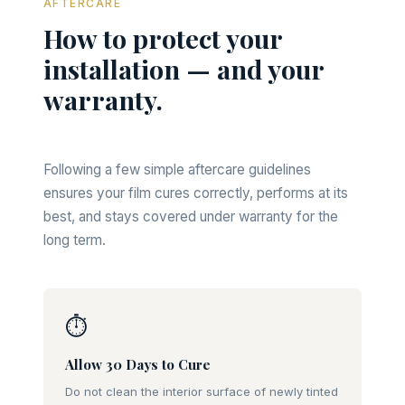
AFTERCARE
How to protect your
installation — and your
warranty.
Following a few simple aftercare guidelines
ensures your film cures correctly, performs at its
best, and stays covered under warranty for the
long term.
⏱
Allow 30 Days to Cure
Do not clean the interior surface of newly tinted