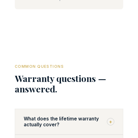
COMMON QUESTIONS
Warranty questions —
answered.
What does the lifetime warranty
+
actually cover?