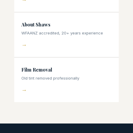
About Shaws
WFAANZ accredited, 20+ years experience
→
Film Removal
Old tint removed professionally
→