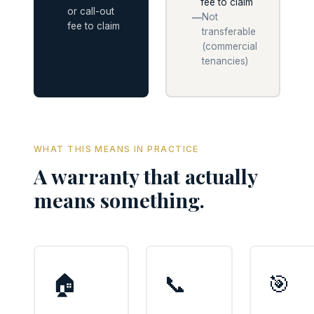
fee to claim
or call-out
Not
—
fee to claim
transferable
(commercial
tenancies)
WHAT THIS MEANS IN PRACTICE
A warranty that actually
means something.
🏠
📞
🎯