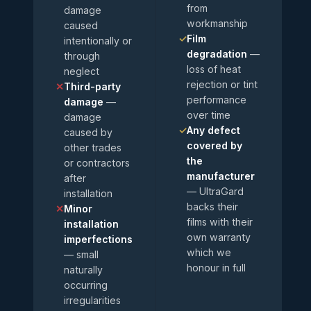
from
damage
workmanship
caused
✓
Film
intentionally or
degradation
—
through
loss of heat
neglect
rejection or tint
✕
Third-party
performance
damage
—
over time
damage
✓
Any defect
caused by
covered by
other trades
the
or contractors
manufacturer
after
— UltraGard
installation
backs their
✕
Minor
films with their
installation
own warranty
imperfections
which we
— small
honour in full
naturally
occurring
irregularities