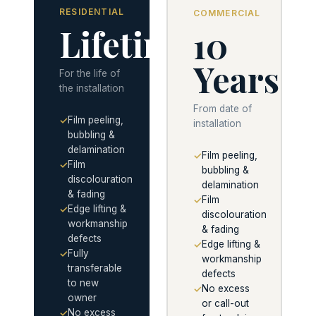
RESIDENTIAL
COMMERCIAL
Lifetime
10
Years
For the life of
the installation
From date of
Film peeling,
✓
installation
bubbling &
delamination
Film peeling,
✓
Film
✓
bubbling &
discolouration
delamination
& fading
Film
✓
Edge lifting &
✓
discolouration
workmanship
& fading
defects
Edge lifting &
✓
Fully
✓
workmanship
transferable
defects
to new
No excess
✓
owner
or call-out
No excess
✓