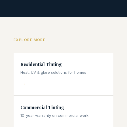
EXPLORE MORE
Residential Tinting
Heat, UV & glare solutions for homes
→
Commercial Tinting
10-year warranty on commercial work
→