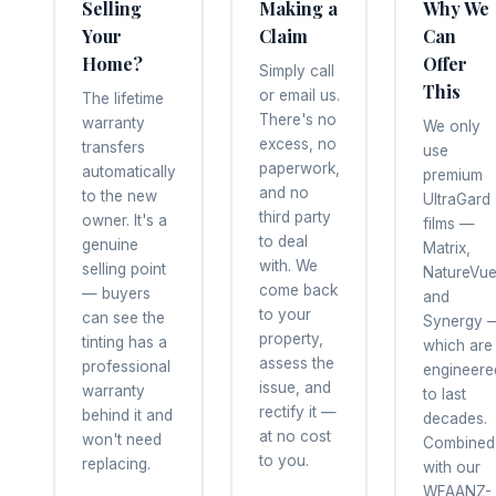
Selling
Making a
Why We
Your
Claim
Can
Home?
Offer
Simply call
This
or email us.
The lifetime
There's no
warranty
We only
excess, no
transfers
use
paperwork,
automatically
premium
and no
to the new
UltraGard
third party
owner. It's a
films —
to deal
genuine
Matrix,
with. We
selling point
NatureVu
come back
— buyers
and
to your
can see the
Synergy 
property,
tinting has a
which are
assess the
professional
engineere
issue, and
warranty
to last
rectify it —
behind it and
decades.
at no cost
won't need
Combined
to you.
replacing.
with our
WFAANZ-