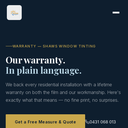
WARRANTY — SHAWS WINDOW TINTING
Our warranty.
In plain language.
We back every residential installation with a lifetime
warranty on both the film and our workmanship. Here's
exactly what that means — no fine print, no surprises.
Get a Free Measure & Quote
0431 068 013