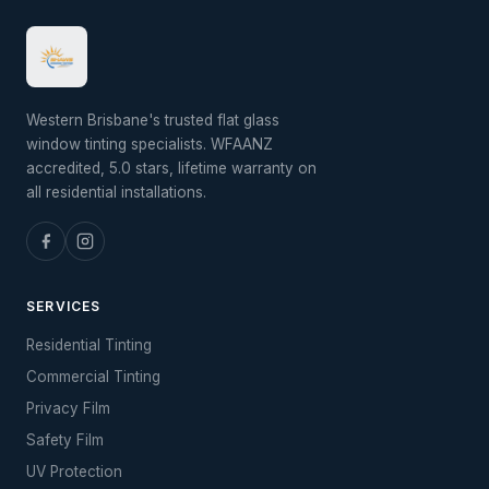
Western Brisbane's trusted flat glass
window tinting specialists. WFAANZ
accredited, 5.0 stars, lifetime warranty on
all residential installations.
SERVICES
Residential Tinting
Commercial Tinting
Privacy Film
Safety Film
UV Protection