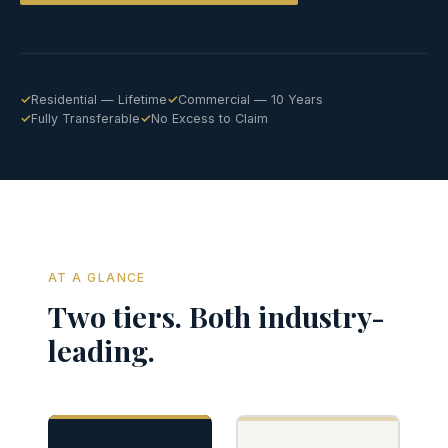
Residential — Lifetime
Commercial — 10 Years
Fully Transferable
No Excess to Claim
AT A GLANCE
Two tiers. Both industry-
leading.