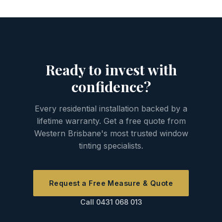
installation is completely normal. The film
workmanship defects are all covered.
adhesive requires up to 30 days to fully
cure, during which these imperfections will
disappear. If you still have bubbles after 30
days, contact us and we'll come and
Ready to invest with
assess — that would be covered under
warranty.
confidence?
Every residential installation backed by a
lifetime warranty. Get a free quote from
Western Brisbane's most trusted window
tinting specialists.
Request a Free Measure & Quote
Call 0431 068 013