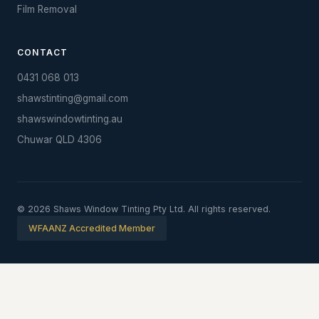
Film Removal
CONTACT
0431 068 013
shawstinting@gmail.com
shawswindowtinting.au
Chuwar QLD 4306
© 2026 Shaws Window Tinting Pty Ltd. All rights reserved.
WFAANZ Accredited Member